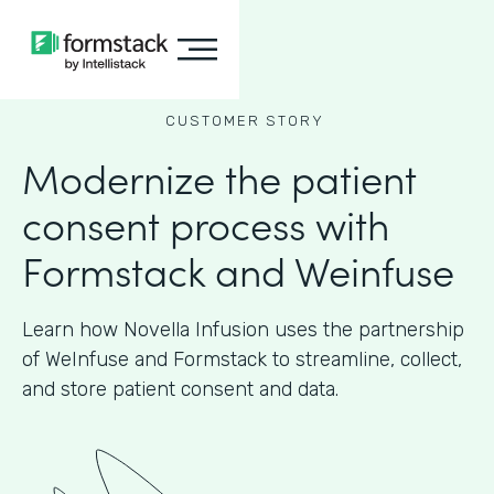
CUSTOMER STORY
Modernize the patient
consent process with
Formstack and Weinfuse
Learn how Novella Infusion uses the partnership
of WeInfuse and Formstack to streamline, collect,
and store patient consent and data.