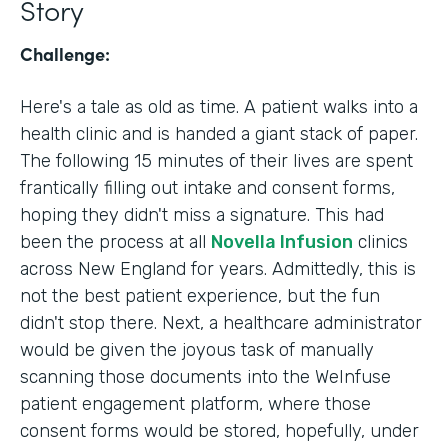
Story
Challenge:
Here's a tale as old as time. A patient walks into a
health clinic and is handed a giant stack of paper.
The following 15 minutes of their lives are spent
frantically filling out intake and consent forms,
hoping they didn't miss a signature. This had
been the process at all
Novella Infusion
clinics
across New England for years. Admittedly, this is
not the best patient experience, but the fun
didn't stop there. Next, a healthcare administrator
would be given the joyous task of manually
scanning those documents into the WeInfuse
patient engagement platform, where those
consent forms would be stored, hopefully, under