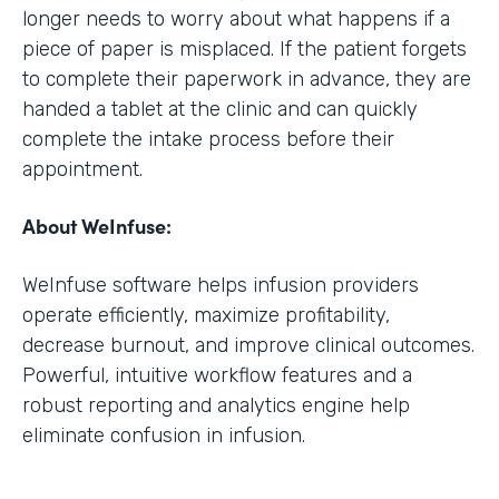
longer needs to worry about what happens if a
piece of paper is misplaced. If the patient forgets
to complete their paperwork in advance, they are
handed a tablet at the clinic and can quickly
complete the intake process before their
appointment.
About WeInfuse:
WeInfuse software helps infusion providers
operate efficiently, maximize profitability,
decrease burnout, and improve clinical outcomes.
Powerful, intuitive workflow features and a
robust reporting and analytics engine help
eliminate confusion in infusion.