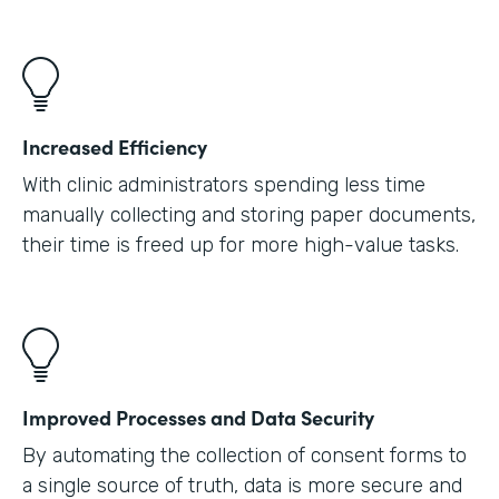
Increased Efficiency
With clinic administrators spending less time
manually collecting and storing paper documents,
their time is freed up for more high-value tasks.
Improved Processes and Data Security
By automating the collection of consent forms to
a single source of truth, data is more secure and