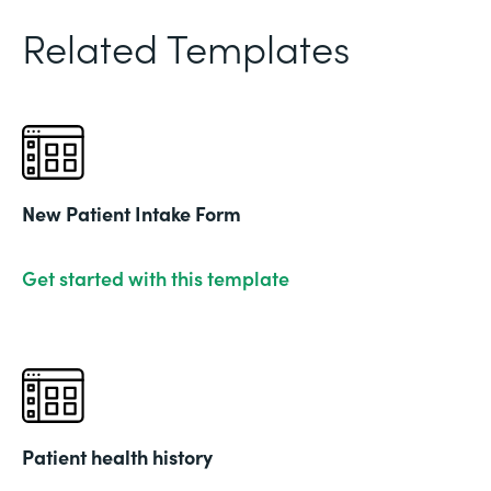
Related Templates
New Patient Intake Form
Get started with this template
Patient health history