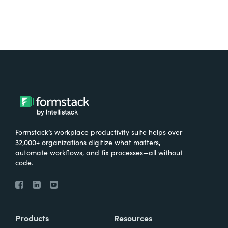
Formstack’s workplace productivity suite helps over
32,000+ organizations digitize what matters,
automate workflows, and fix processes—all without
code.
Products
Resources