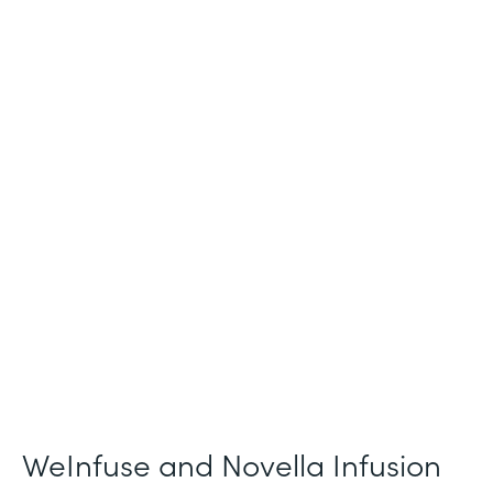
Industry
Healthcare
Use Case
Patient Intake and Consent
Partner Since
2021
Products
Forms
WeInfuse and Novella Infusion