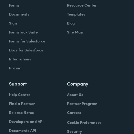
Forms
Resource Center
Documents
Templates
Sign
Blog
Formstack Suite
Site Map
Forms for Salesforce
Docs for Salesforce
Integrations
Pricing
Support
Company
Help Center
About Us
Find a Partner
Partner Program
Release Notes
Careers
Developers and API
Cookie Preferences
Documents API
Security