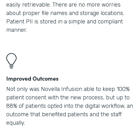
easily retrievable. There are no more worries
about proper file names and storage locations.
Patient PII is stored in a simple and compliant
manner.
Improved Outcomes
Not only was Novella Infusion able to keep 100%
patient consent with the new process, but up to
88% of patients opted into the digital workflow, an
outcome that benefited patients and the staff
equally.