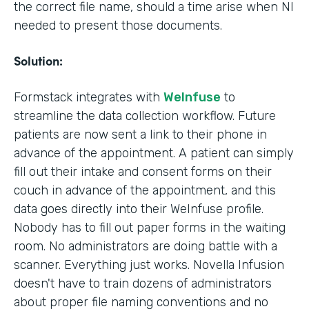
the correct file name, should a time arise when NI
needed to present those documents.
Solution:
Formstack integrates with
WeInfuse
to
streamline the data collection workflow. Future
patients are now sent a link to their phone in
advance of the appointment. A patient can simply
fill out their intake and consent forms on their
couch in advance of the appointment, and this
data goes directly into their WeInfuse profile.
Nobody has to fill out paper forms in the waiting
room. No administrators are doing battle with a
scanner. Everything just works. Novella Infusion
doesn't have to train dozens of administrators
about proper file naming conventions and no