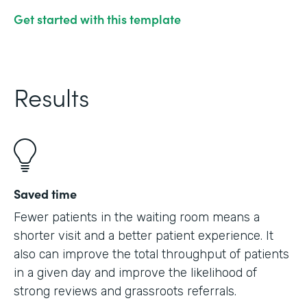
Get started with this template
Results
Saved time
Fewer patients in the waiting room means a
shorter visit and a better patient experience. It
also can improve the total throughput of patients
in a given day and improve the likelihood of
strong reviews and grassroots referrals.